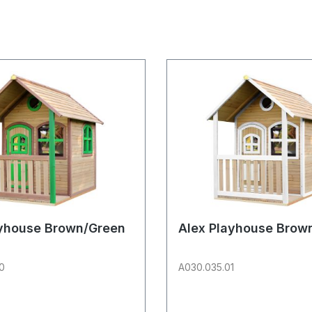
ayhouse Brown/Green
Alex Playhouse Brow
0
A030.035.01