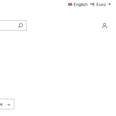
English
€
Euro
pe