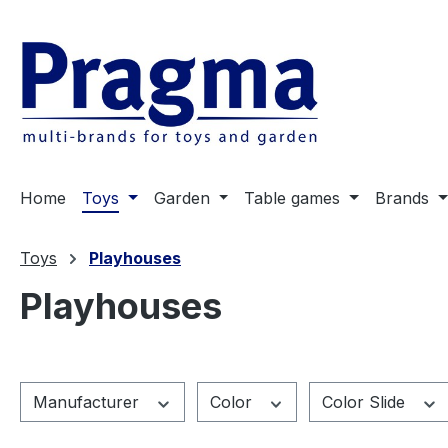
ip to main content
Skip to search
Skip to main navigation
Home
Toys
Garden
Table games
Brands
Toys
Playhouses
Playhouses
Manufacturer
Color
Color Slide