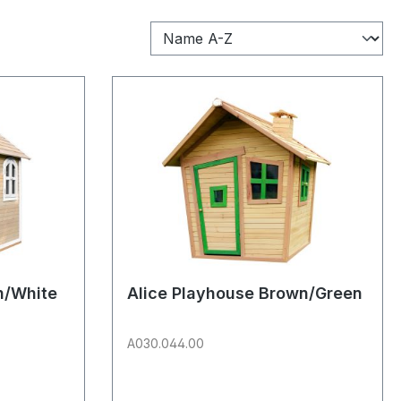
n/White
Alice Playhouse Brown/Green
A030.044.00