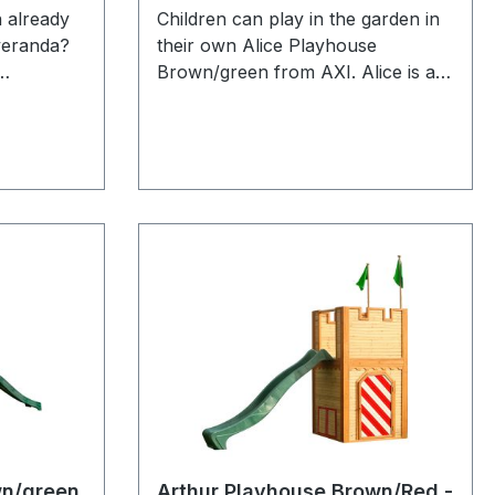
 already
Children can play in the garden in
veranda?
their own Alice Playhouse
Brown/green from AXI. Alice is a
hey can
versatile wooden playhouse from
g book
the unique Crooked series by AXI.
r on the
The brown/green colours are
more
recognizable as the classic AXI
a can
products which have been
goal so
enormously successful for young
r the one
and old for years. All playhouses
s! Alex is
of the Crooked design have a
ouse with
chimney on the roof and sloping
 windows.
windows. The sloping door has a
x where
small window so that children can
through
see who is at the door without
rier. The
opening it. In good weather the
n modern
children can easily open the
h fits
windows and enjoy everything that
wn/green
Arthur Playhouse Brown/Red -