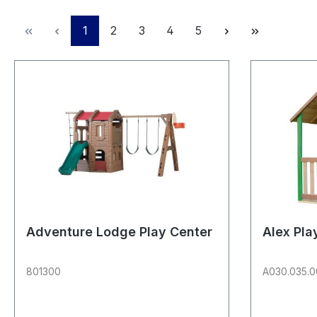
Page
Page
Page
Page
Page
1
2
3
4
5
Adventure Lodge Play Center
Alex Pl
801300
A030.035.0