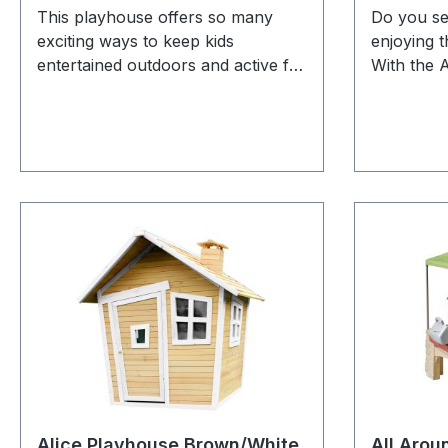
This playhouse offers so many
Do you se
exciting ways to keep kids
enjoying 
entertained outdoors and active for
With the 
hours! The Naturally Playful
Brown/gre
Adventure Lodge Play Center is
enjoy read
perfect for social play and
inside the
energetic fun. Whether on the two
veranda! 
swings, inside the playhouse with a
action? T
working door, climbing the rope
quickly be
ladder, or sliding down the 1.8m
that they
slide – there's plenty to explore!
who score
Plus, the built-in basketball hoop
a versati
adds extra excitement for little
a semi-ci
sports fans. Kids can climb the
The door 
rope ladder for a bird’s-eye view of
children 
the garden, step into the sturdy
when they 
playhouse, and create their own
brown/gre
imaginative stories. After that, they
recognizab
Alice Playhouse Brown/White
All Arou