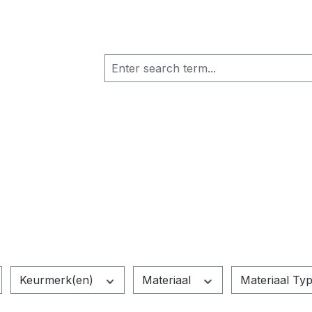
Keurmerk(en)
Materiaal
Materiaal Ty