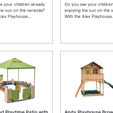
e your children already
Do you see your children
the sun on the veranda?
enjoying the sun on the 
Alex Playhouse
With the Alex Playhouse
en from AXI they can
Brown/white from AXI t
ing an exciting book
enjoy reading an excitin
ir own house or on the
inside their own house o
Do they want more
veranda! Do they want 
hen the veranda can
action? Then the verand
 turned into a goal so
quickly be turned into a 
 can compete for the one
that they can compete fo
s the most goals! Alex is
who scores the most goal
le wooden playhouse with
a versatile wooden playh
rcular door and windows.
a semi-circular door and
has a letter box where
The door has a letter bo
can throw mail through
children can throw mail 
play letter carrier. The
when they play letter car
en colours are
playhouse is executed i
le as the classic AXI
brown/white colours whic
nd Playtime Patio with
Andy Playhouse Bro