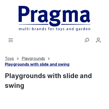
Skip to main content
Toys
Playgrounds
Playgrounds with slide and swing
Playgrounds with slide and
swing